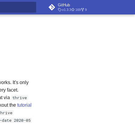
GitHub
v1.3.3
169
9
t searching
rks. It's only
ery facet.
at via
thrive
ckout the
tutorial
thrive
-date 2020-05