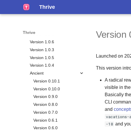
Working Mem
Events
Version 1.1.4
Thrive
Calendar
Notes
Version 1.1.3
Time Plans
Tags
Version 1.1.2
Habits
Version 1.1.1
Version 
Thrive
Chores
Version 1.1.0
Big Plans
Version 1.0.6
Journals
Version 1.0.3
Launched on 20
Vacations
Version 1.0.5
Life Plan
Version 1.0.4
This version intr
Smart Lists
Overview
Ancient
A radical re
Metrics
Vision
Version 0.10.1
visible in th
Personal Relationship
Chapters
Version 0.10.0
Manager
Basically th
Goals
Version 0.9.0
CLI commands
Gamification
Overview
Milestones
Version 0.8.0
and
concept
Reporting
Persons
Aspects
Version 0.7.0
vacations-
Stats
Occasions
Life Weeks
Version 0.6.1
-18
and you'
Tasks Generation
Circles
Version 0.6.0