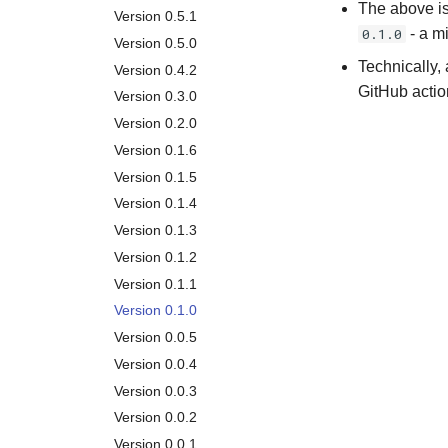
Garbage Collection
The above is
Version 0.5.1
0.1.0
- a m
Removal
Version 0.5.0
API
Technically, 
Version 0.4.2
GitHub actio
Version 0.3.0
Version 0.2.0
Version 0.1.6
Version 0.1.5
Version 0.1.4
Version 0.1.3
Version 0.1.2
Version 0.1.1
Version 0.1.0
Version 0.0.5
Version 0.0.4
Version 0.0.3
Version 0.0.2
Version 0.0.1