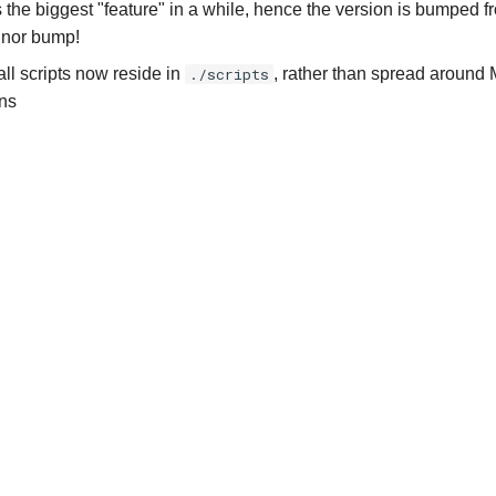
 the biggest "feature" in a while, hence the version is bumped 
inor bump!
all scripts now reside in
./scripts
, rather than spread around 
ns