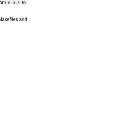
from
0.0.5
to
Makefiles and