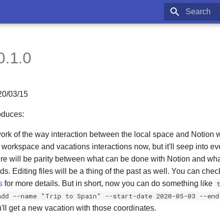
Type to star
0.1.0
20/03/15
oduces:
work of the way interaction between the local space and Notion wo
e workspace and vacations interactions now, but it'll seep into ev
ere will be parity between what can be done with Notion and wh
. Editing files will be a thing of the past as well. You can che
s
for more details. But in short, now you can do something like
add --name "Trip to Spain" --start-date 2020-05-03 --end
ll get a new vacation with those coordinates.