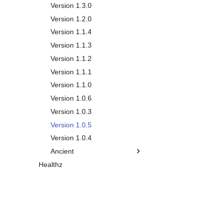
Core Entities
Version 1.3.0
Todos
Inbox Tasks
Version 1.2.0
Working Mem
Events
Version 1.1.4
Calendar
Notes
Version 1.1.3
Time Plans
Tags
Version 1.1.2
Habits
Version 1.1.1
Chores
Version 1.1.0
Big Plans
Version 1.0.6
Journals
Version 1.0.3
Vacations
Version 1.0.5
Life Plan
Version 1.0.4
Smart Lists
Overview
Ancient
Healthz
Metrics
Vision
Version 0.10.1
Personal Relationship
Chapters
Version 0.10.0
Manager
Goals
Version 0.9.0
Gamification
Overview
Milestones
Version 0.8.0
Reporting
Persons
Aspects
Version 0.7.0