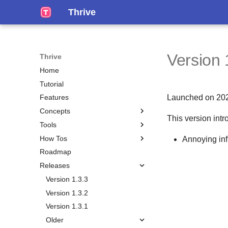
Thrive
Version 
Thrive
Home
Tutorial
Launched on 20
Features
Concepts
This version intr
Tools
Overview
How Tos
Hosting Options
Pomodoro Timer
Annoying in
Roadmap
Clients
Search
Installation
Releases
Accounts
Self-Hosting
Workspace
Do Garbage Collection
Version 1.3.3
Feature Flags
Share an Entity
Version 1.3.2
Home Page
Recover Your Account
Version 1.3.1
Publish
Older