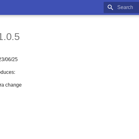
Type to star
1.0.5
23/06/25
oduces:
fra change